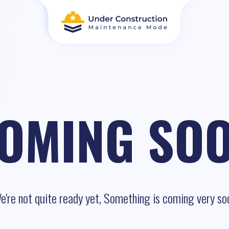
OMING SO
e're not quite ready yet, Something is coming very so