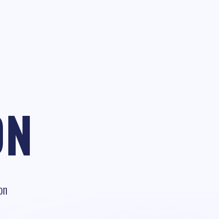
ON
on