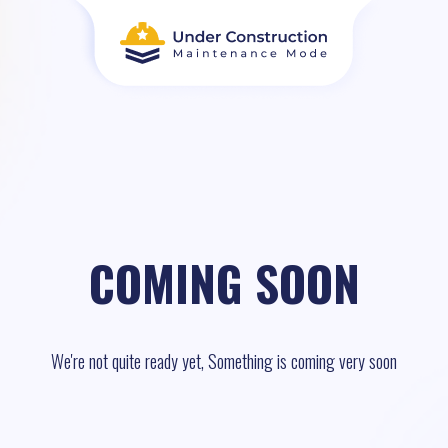
COMING SOON
We're not quite ready yet, Something is coming very soon