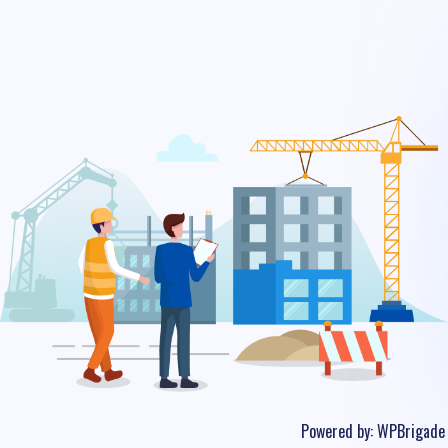
Powered by:
WPBrigade