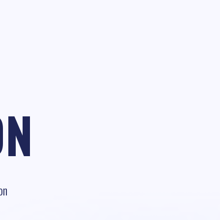
ON
on