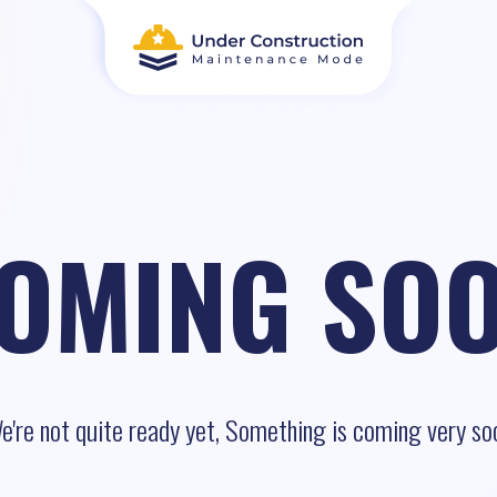
OMING SO
e're not quite ready yet, Something is coming very so