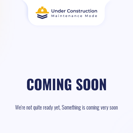
COMING SOON
We're not quite ready yet, Something is coming very soon