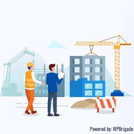
Powered by:
WPBrigade