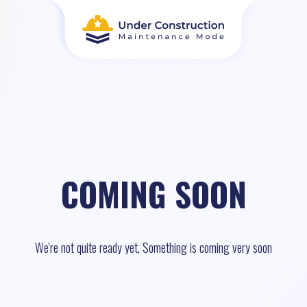
COMING SOON
We're not quite ready yet, Something is coming very soon