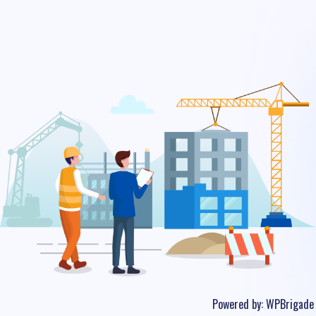
Powered by:
WPBrigade